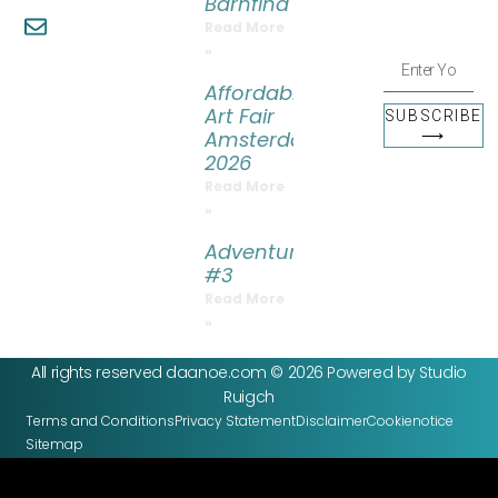
Barnfind
more.
info@daanoe.com
Read More
»
Affordable
Art Fair
SUBSCRIBE
Amsterdam
⟶
2026
Read More
»
Adventure
#3
Read More
»
All rights reserved daanoe.com © 2026 Powered by Studio
Ruigch
Terms and Conditions
Privacy Statement
Disclaimer
Cookienotice
Sitemap