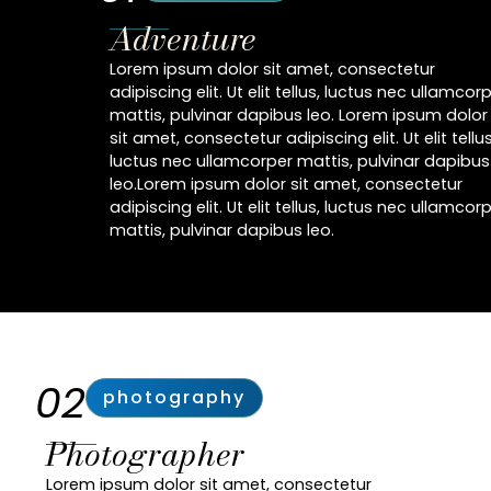
Adventure
Lorem ipsum dolor sit amet, consectetur
adipiscing elit. Ut elit tellus, luctus nec ullamcor
mattis, pulvinar dapibus leo. Lorem ipsum dolor
sit amet, consectetur adipiscing elit. Ut elit tellus
luctus nec ullamcorper mattis, pulvinar dapibus
leo.Lorem ipsum dolor sit amet, consectetur
adipiscing elit. Ut elit tellus, luctus nec ullamcor
mattis, pulvinar dapibus leo.
02
photography
Photographer
Lorem ipsum dolor sit amet, consectetur