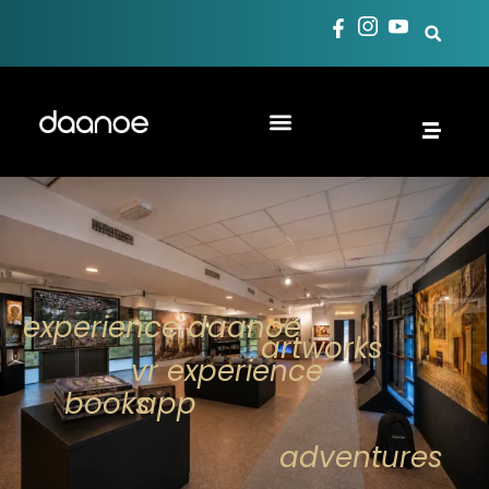
experience daanoe
artworks
vr experience
books
app
adventures