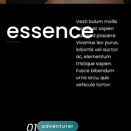
essence
Vesti bulum mollis
massa et sapien
euismod posuere.
Vivamus leo purus,
lobortis vel auctor
ac, elementum
tristique sapien.
Fusce bibendum
urna arcu, quis
vehicula tortor.
01
adventurer