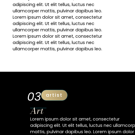
adipiscing elit. Ut elit tellus, luctus nec
ullamcorper mattis, pulvinar dapibus leo.
Lorem ipsum dolor sit amet, consectetur
adipiscing elit. Ut elit tellus, luctus nec
ullamcorper mattis, pulvinar dapibus leo.
Lorem ipsum dolor sit amet, consectetur
adipiscing elit. Ut elit tellus, luctus nec
ullamcorper mattis, pulvinar dapibus leo.
03
artist
Art
Lorem ipsum dolor sit amet, consectetur
adipiscing elit. Ut elit tellus, luctus nec ullamcor
mattis, pulvinar dapibus leo. Lorem ipsum dolor