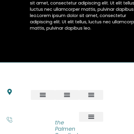
sit amet, consectetur adipiscing elit. Ut elit tellus
luctus nec ullamcorper mattis, pulvinar dapibus
leo.Lorem ipsum dolor sit amet, consectetur
adipiscing elit. Ut elit tellus, luctus nec ullamcor
mattis, pulvinar dapibus leo.
INFO
ART
ARTWORKS
NEWSLET
Schrijnwerkersveste
Stay up to
18
date with
6846 BP Arnhem
our latest
LATEST
BOOKS
Nederland
news,
ADVENTURES
+31 6
receive
the
55 83
exclusive
Palmen
31 14
deals, and