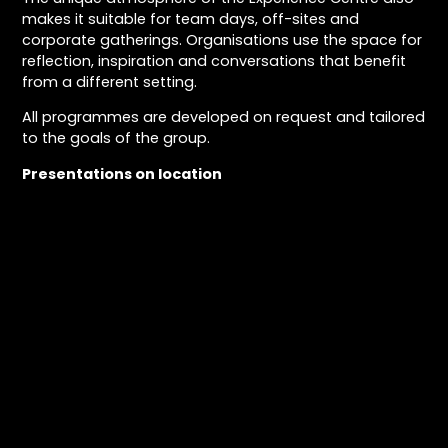
makes it suitable for team days, off-sites and
corporate gatherings. Organisations use the space for
reflection, inspiration and conversations that benefit
from a different setting.
All programmes are developed on request and tailored
to the goals of the group.
Presentations on location
In addition to events at the Experience Centre, Daanoe
is available for presentations and artist talks on
location, both in the Netherlands and internationally
Award-winning photography
Daan has released four books: Urban Exploration &
Photography, Gift of Time, Touched by Time and Travel
in Time. Daan has won multiple awards for the imaging
in his books. Including the award for best self-