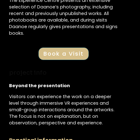
The Experience Centre presents an extensive
selection of Daanoe’s photography, including
recent and previously unpublished works. All
photobooks are available, and during visits
Daanoe regularly gives presentations and signs
books.
Book a Visit
project info
Beyond the presentation
Visitors can experience the work on a deeper
level through immersive VR experiences and
small-group interactions around the artworks.
The focus is not on explanation, but on
observation, perspective and experience.