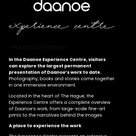
residential design
In the Daanoe Experience Centre, visitors
can explore the largest permanent
presentation of Daanoe’s work to date.
Photography, books and stories come together
in one immersive environment.
Located in the heart of The Hague, the
Experience Centre offers a complete overview
of Daanoe’s work, from large-scale fine-art
prints to the narratives behind the images.
A place to experience the work