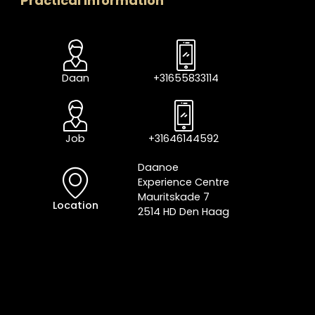
Practical information
Daan
+31655833114
Job
+31646144592
Daanoe
Experience Centre
Mauritskade 7
Location
2514 HD Den Haag