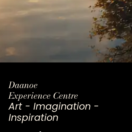
Daanoe
Experience Centre
Art - Imagination -
Inspiration