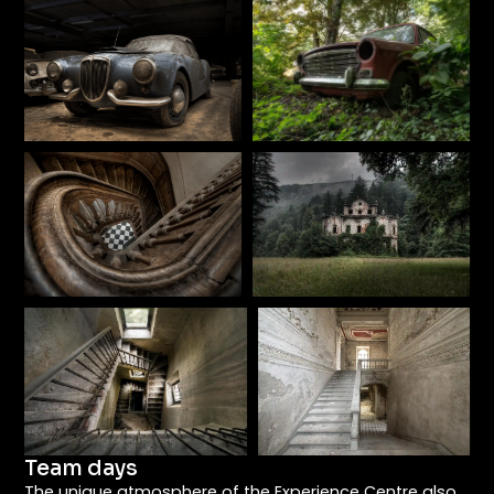
Team days
The unique atmosphere of the Experience Centre also