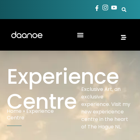
Experience
Exclusive Art, an
Centre
exclusive
experience. Visit my
Home
»
Experience
new expericence
Centre
centre in the heart
of The Hague NL.