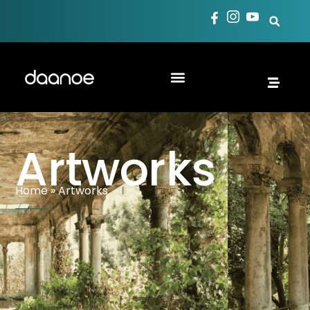
Artworks
Home
»
Artworks