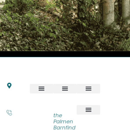
INFO
ART
ARTWORKS
NEWSLET
Schrijnwerkersveste
Stay up to
18
date with
6846 BP Arnhem
our latest
LATEST
BOOKS
Nederland
news,
ADVENTURES
+31 6
receive
the
55 83
exclusive
Palmen
31 14
deals, and
Barnfind